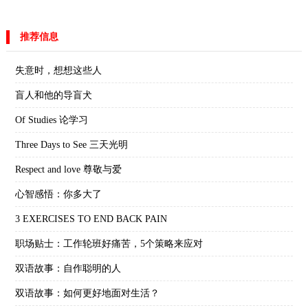
推荐信息
失意时，想想这些人
盲人和他的导盲犬
Of Studies 论学习
Three Days to See 三天光明
Respect and love 尊敬与爱
心智感悟：你多大了
3 EXERCISES TO END BACK PAIN
职场贴士：工作轮班好痛苦，5个策略来应对
双语故事：自作聪明的人
双语故事：如何更好地面对生活？