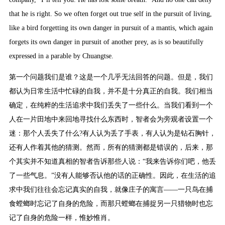
that he is right. So we often forget out true self in the pursuit of living,
like a bird forgetting its own danger in pursuit of a mantis, which again
forgets its own danger in pursuit of another prey, as is so beautifully
expressed in a parable by Chuangtse.
第一个问题我们是谁？这是一个几乎无法回答的问题。但是，我们
都认为日常生活中忙碌的自我，并不是十分真正的自我。我们相当
确定，在纯粹的生活追求中我们丢失了一些什么。当我们看到一个
人在一片田地中来回地寻找什么东西时，智者会为旁观者设置一个
迷：那个人丢失了什么?有人认为丢了手表，有人认为是钻石胸针，
还有人作着其他的猜测。然而，所有的猜测都是错误的，后来，那
个其实并不知道真相的智者告诉那些人说：“我来告诉你们吧，他丢
了一些气息。”没有人能够否认他的话的正确性。因此，在生活的追
求中我们往往会忘记真实的自我，就像庄子的寓言——一只鸟在捕
食螳螂时忘记了自身的危险，而那只螳螂在捕捉另一只猎物时也忘
记了自身的危险一样，惟妙惟肖。