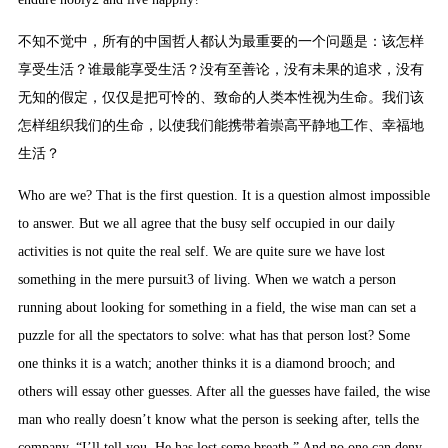
不知不觉中，所有的中国哲人都认为最重要的一个问题是：该怎样
享受生活？谁最能享受生活？没有至善论，没有未果的追求，没有
无知的假定，仅仅是把可怜的、致命的人类本性视为生命。我们该
怎样组织我们的生命，以使我们能携带着崇高平静地工作、幸福地
生活？
Who are we? That is the first question. It is a question almost impossible
to answer. But we all agree that the busy self occupied in our daily
activities is not quite the real self. We are quite sure we have lost
something in the mere pursuit3 of living. When we watch a person
running about looking for something in a field, the wise man can set a
puzzle for all the spectators to solve: what has that person lost? Some
one thinks it is a watch; another thinks it is a diamond brooch; and
others will essay other guesses. After all the guesses have failed, the wise
man who really doesn’t know what the person is seeking after, tells the
company, “I’ll tell you. He has lost some breath.” And no one can deny