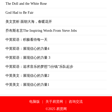
The Doll and the White Rose
God Had to Be Fair
美文赏析:面朝大海，春暖花开
乔布斯名言The Inspiring Words From Steve Jobs
中英双语：积极看待每一天
中英双语：展现信心的力量4
中英双语：展现信心的力量 3
中英双语：追求音乐的梦想“5分钱”乐队起步
中英美文：展现信心的力量2
中英美文：展现信心的力量1
电脑版
|
关于易贤网
|
咨询交流
©2025 易贤网