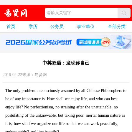
首页
学历
公务员
事业单位
全部分类
中英双语：发现你自己
2016-02-22来源：易贤网
The only problem unconsciously assumed by all Chinese Philosophers to
be of any importance is: How shall we enjoy life, and who can best
enjoy life? No perfectionism, no straining after the unattainable, no
postulating of the unknowable, but taking poor, mortal human nature as
it is, how shall we organize our life so that we can work peacefully,
endure nobly2 and live happily?