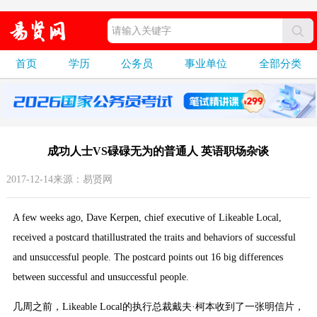
首页
学历
公务员
事业单位
全部分类
成功人士VS碌碌无为的普通人 英语职场杂谈
2017-12-14来源：易贤网
A few weeks ago, Dave Kerpen, chief executive of Likeable Local,
received a postcard thatillustrated the traits and behaviors of successful
and unsuccessful people. The postcard points out 16 big differences
between successful and unsuccessful people.
几周之前，Likeable Local的执行总裁戴夫·柯本收到了一张明信片，