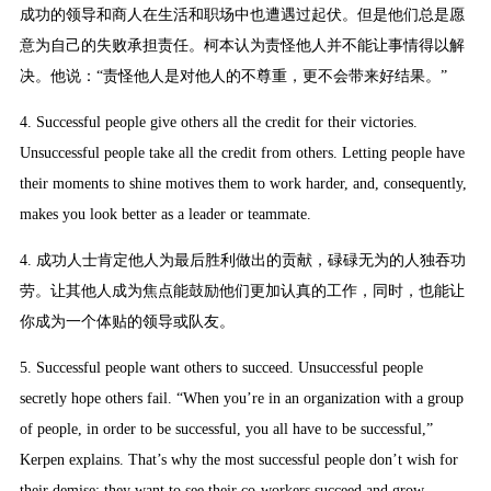
成功的领导和商人在生活和职场中也遭遇过起伏。但是他们总是愿
意为自己的失败承担责任。柯本认为责怪他人并不能让事情得以解
决。他说：“责怪他人是对他人的不尊重，更不会带来好结果。”
4. Successful people give others all the credit for their victories.
Unsuccessful people take all the credit from others. Letting people have
their moments to shine motives them to work harder, and, consequently,
makes you look better as a leader or teammate.
4. 成功人士肯定他人为最后胜利做出的贡献，碌碌无为的人独吞功
劳。让其他人成为焦点能鼓励他们更加认真的工作，同时，也能让
你成为一个体贴的领导或队友。
5. Successful people want others to succeed. Unsuccessful people
secretly hope others fail. “When you’re in an organization with a group
of people, in order to be successful, you all have to be successful,”
Kerpen explains. That’s why the most successful people don’t wish for
their demise; they want to see their co-workers succeed and grow.